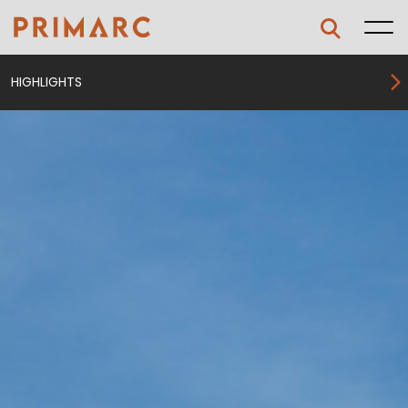
HIGHLIGHTS