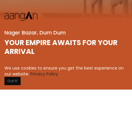
Nager Bazar, Dum Dum
YOUR EMPIRE AWAITS FOR YOUR
ARRIVAL
We use cookies to ensure you get the best experience on
2 & 3 BHK
our website.
Privacy Policy
Residential
Got it!
WHATSAPP
ENQUIRE
CALL
Status
Sold Out
Completed on
2020