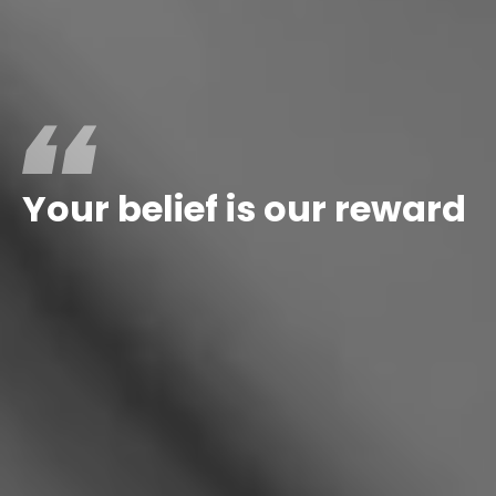
Your
belief
is
our
reward