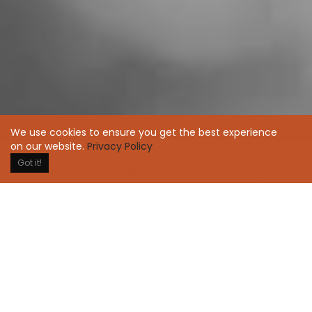
We use cookies to ensure you get the best experience
on our website.
Privacy Policy
Got it!
WHATSAPP
ENQUIRE
CALL
Over the years, we've been put fundamental human
need first; it changes how people feel. A result of
pursuing excellence in everything we do, leading by
example, sharing information openly, broadly, and
deliberately and being extraordinarily candid with
each other.