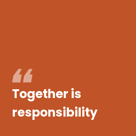
Together
is
responsibility