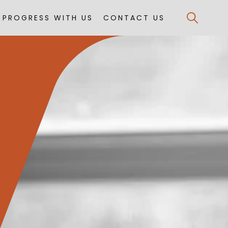
PROGRESS WITH US
CONTACT US