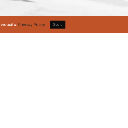
 website.
Privacy Policy
Got it!
comes great responsibility
 community is not a choice but a responsibility t
ainability and social responsibility through our
nitiatives. It brings us all closer together and cr