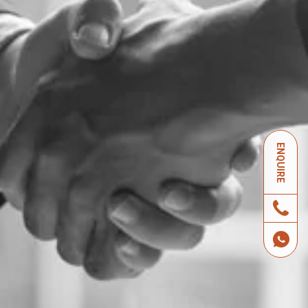
ENQUIRE