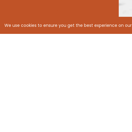
We use cookies to ensure you get the best experience on our
With great progress 
We believe that to take care of our
us all forward.
We have an unshakeable focus on sust
Environmental, Social and Governance i
better tomorrow for all.