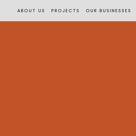
ABOUT US
PROJECTS
OUR BUSINESSES