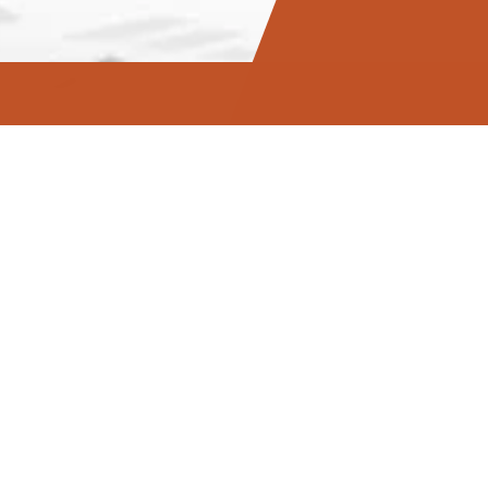
hat moves
eates a