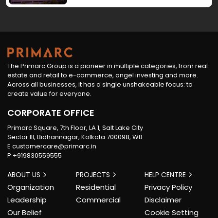
premium features, this development redefines
how luxury living is envisioned in the city’s rapidly
evolving landscape.FAQs1. What makes
Primarc‑Aadvika unique?Its low-density design,
three-side open apartments, and river views set
The Primarc Group is a pioneer in multiple categories, from real
it apart. 2. What amenities are offered?
estate and retail to e-commerce, angel investing and more.
Primarc‑Aadvika features 24/7 security, CCTV
Across all businesses, it has a single unshakeable focus: to
surveillance, dedicated parking, and a
create value for everyone.
clubhouse. 3. How does Primarc‑Aadvika ensure
CORPORATE OFFICE
quality?It uses RCC foundations, earthquake-
resistant structures, and premium materials for
Primarc Square, 7th Floor, LA 1, Salt Lake City
Sector III, Bidhannagar, Kolkata 700098, WB
long-term durability. 4. What types of homes are
E
customercare@primarc.in
available?The project offers 3, 4, and 5 BHK
P
+919830559555
apartments with spacious layouts. 5. Why choose
gated communities in Howrah?They offer better
ABOUT US
PROJECTS
HELP CENTRE
security, privacy, and a peaceful living
Organization
Residential
Privacy Policy
environment.
Leadership
Commercial
Disclaimer
Our Belief
Cookie Setting