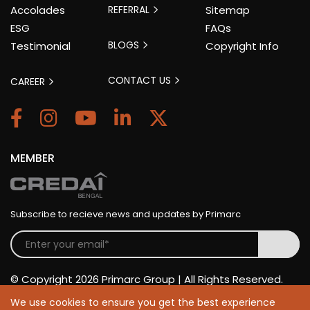
Accolades
REFERRAL
Sitemap
ESG
FAQs
BLOGS
Testimonial
Copyright Info
CONTACT US
CAREER
MEMBER
Subscribe to recieve news and updates by Primarc
© Copyright 2026 Primarc Group | All Rights Reserved.
We use cookies to ensure you get the best experience