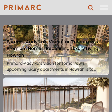
Primarc‑Aadvika’s Vision for Tomorrow’s
Premium Homes: Redefining Luxury Living in
Howrah
Primarc‑Aadvika’s vision for tomorrow’s
upcoming luxury apartments in Howrah is to
redefine premium homes with an unmatched
riverside lifestyle that blends design, comfort, and
serenity. Situated on Foreshore Road in Shibpur,
Howrah, this development brings a fresh
standard of living where every home connects
with nature and grand waterfront panoramas.A
Bold Vision Rooted in Premium