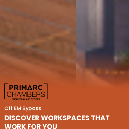
Off EM Bypass
DISCOVER WORKSPACES THAT
WORK FOR YOU