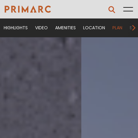
HIGHLIGHTS
VIDEO
AMENITIES
LOCATION
PLAN
SPE